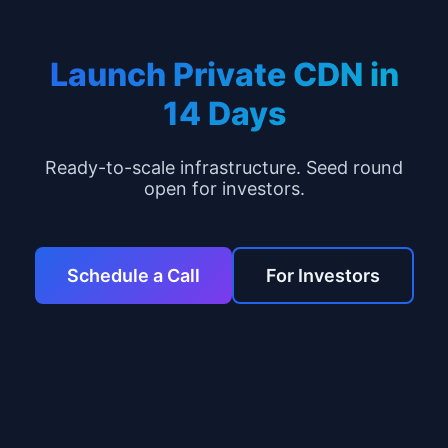
Launch Private CDN in
14 Days
Ready-to-scale infrastructure. Seed round
open for investors.
Schedule a Call
For Investors