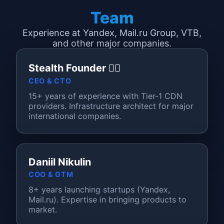
Team
Experience at Yandex, Mail.ru Group, VTB,
and other major companies.
Stealth Founder 🦸‍♂️
CEO & CTO
15+ years of experience with Tier-1 CDN
providers. Infrastructure architect for major
international companies.
Daniil Nikulin
COO & GTM
8+ years launching startups (Yandex,
Mail.ru). Expertise in bringing products to
market.