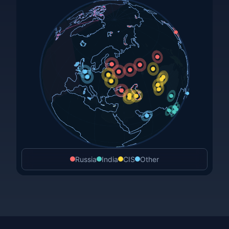
Russia
India
CIS
Other