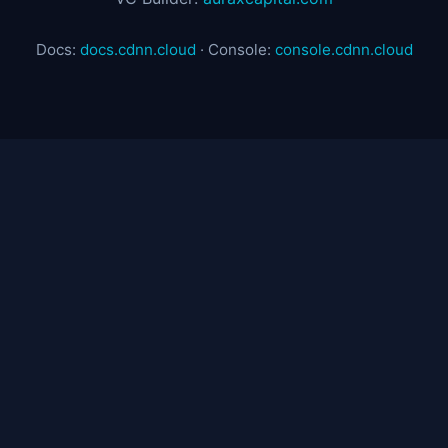
Docs:
docs.cdnn.cloud
· Console:
console.cdnn.cloud
© 2025 CDNN Cloud — ZeroEdge. Sovereign CDN &
Edge Infrastructure.
Product
Pricing
Network
FAQ
Documentation
Contact
DEV