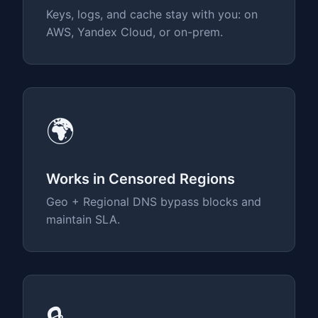
Keys, logs, and cache stay with you: on
AWS, Yandex Cloud, or on-prem.
🌍
Works in Censored Regions
Geo + Regional DNS bypass blocks and
maintain SLA.