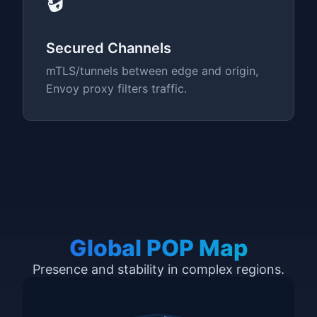
🔒
Secured Channels
mTLS/tunnels between edge and origin,
Envoy proxy filters traffic.
Global POP Map
Presence and stability in complex regions.