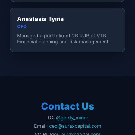
Anastasia Ilyina
CFO
Managed a portfolio of 2B RUB at VTB.
Financial planning and risk management.
Contact Us
TG:
@goldy_miner
Email:
ceo@auraxcapital.com
VC Builder:
auraxcapital.com