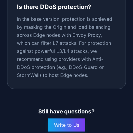
Is there DDoS protection?
In the base version, protection is achieved
by masking the Origin and load balancing
across Edge nodes with Envoy Proxy,
which can filter L7 attacks. For protection
against powerful L3/L4 attacks, we
recommend using providers with Anti-
DDoS protection (e.g., DDoS-Guard or
StormWall) to host Edge nodes.
Still have questions?
Write to Us