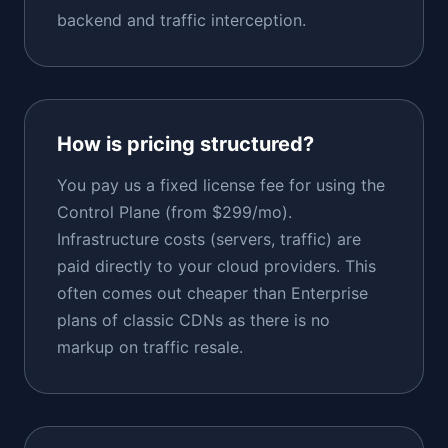
backend and traffic interception.
How is pricing structured?
You pay us a fixed license fee for using the
Control Plane (from $299/mo).
Infrastructure costs (servers, traffic) are
paid directly to your cloud providers. This
often comes out cheaper than Enterprise
plans of classic CDNs as there is no
markup on traffic resale.