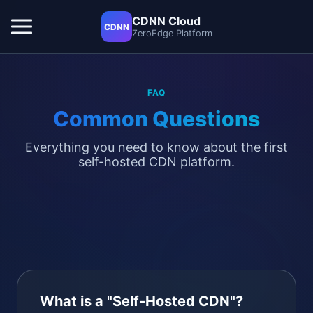
CDNN Cloud
CDNN
ZeroEdge Platform
FAQ
Common Questions
Everything you need to know about the first
self-hosted CDN platform.
What is a "Self-Hosted CDN"?