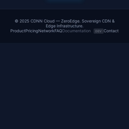
© 2025 CDNN Cloud — ZeroEdge. Sovereign CDN &
Edge Infrastructure.
Product
Pricing
Network
FAQ
Documentation
Contact
DEV