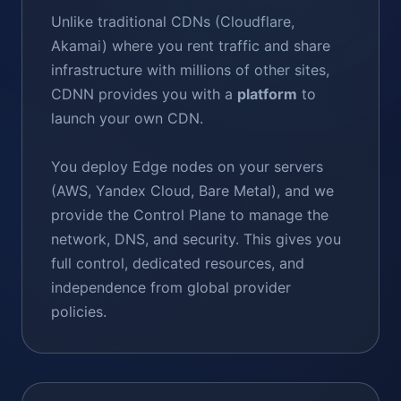
Unlike traditional CDNs (Cloudflare,
Akamai) where you rent traffic and share
infrastructure with millions of other sites,
CDNN provides you with a
platform
to
launch your own CDN.
You deploy Edge nodes on your servers
(AWS, Yandex Cloud, Bare Metal), and we
provide the Control Plane to manage the
network, DNS, and security. This gives you
full control, dedicated resources, and
independence from global provider
policies.