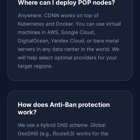
Where can I deploy POP nodes?
Anywhere. CDNN works on top of
Kubernetes and Docker. You can use virtual
machines in AWS, Google Cloud,
DigitalOcean, Yandex Cloud, or bare metal
servers in any data center in the world. We
will help select optimal providers for your
target regions.
How does Anti-Ban protection
work?
We use a hybrid DNS scheme. Global
GeoDNS (e.g., Route53) works for the