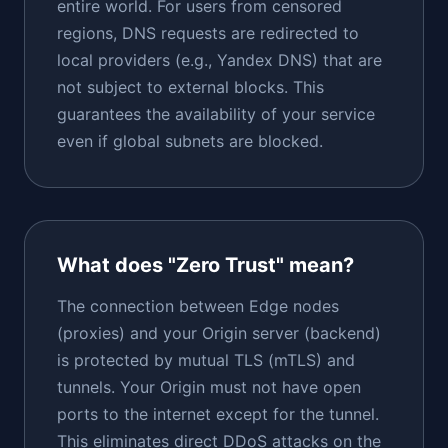
entire world. For users from censored
regions, DNS requests are redirected to
local providers (e.g., Yandex DNS) that are
not subject to external blocks. This
guarantees the availability of your service
even if global subnets are blocked.
What does "Zero Trust" mean?
The connection between Edge nodes
(proxies) and your Origin server (backend)
is protected by mutual TLS (mTLS) and
tunnels. Your Origin must not have open
ports to the internet except for the tunnel.
This eliminates direct DDoS attacks on the