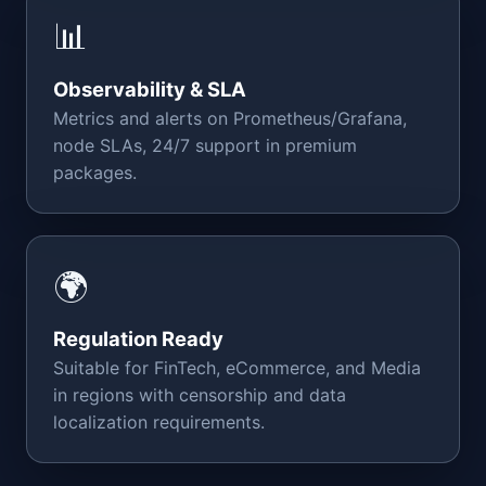
📊
Observability & SLA
Metrics and alerts on Prometheus/Grafana,
node SLAs, 24/7 support in premium
packages.
🌍
Regulation Ready
Suitable for FinTech, eCommerce, and Media
in regions with censorship and data
localization requirements.