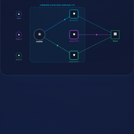
ZEROEDGE CLOUD (HIGH AVAILABILITY)
🛡️
👤
Global
Default POP
🌐
🏢
🛡️
👤
Region A
Origin
Region A POP
GeoDNS
🛡️
👤
Region B
Region B POP