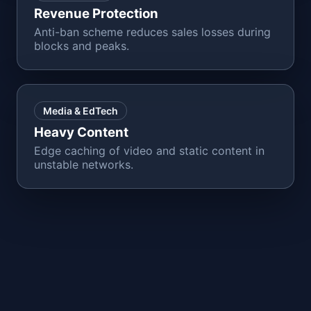
Revenue Protection
Anti-ban scheme reduces sales losses during
blocks and peaks.
Media & EdTech
Heavy Content
Edge caching of video and static content in
unstable networks.