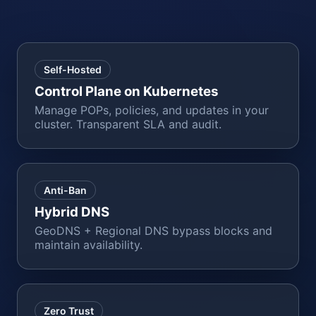
Self-Hosted
Control Plane on Kubernetes
Manage POPs, policies, and updates in your
cluster. Transparent SLA and audit.
Anti-Ban
Hybrid DNS
GeoDNS + Regional DNS bypass blocks and
maintain availability.
Zero Trust