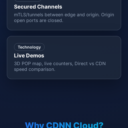
Secured Channels
mTLS/tunnels between edge and origin. Origin
open ports are closed.
Technology
Live Demos
3D POP map, live counters, Direct vs CDN
speed comparison.
Why CDNN Cloud?