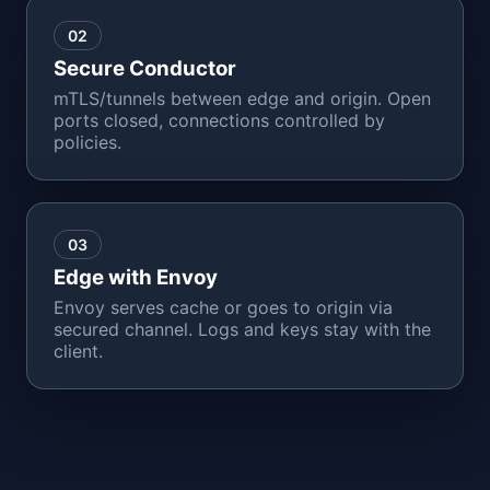
02
Secure Conductor
mTLS/tunnels between edge and origin. Open
ports closed, connections controlled by
policies.
03
Edge with Envoy
Envoy serves cache or goes to origin via
secured channel. Logs and keys stay with the
client.