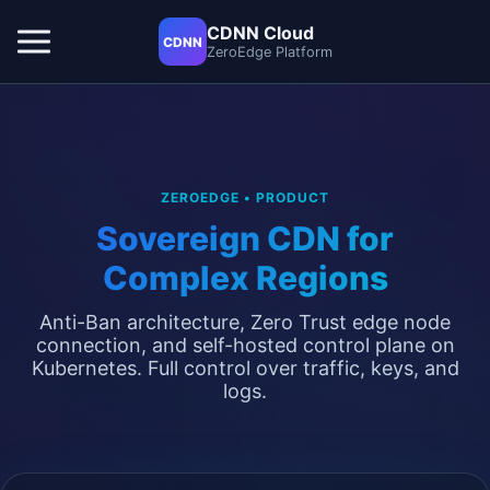
CDNN Cloud
CDNN
ZeroEdge Platform
ZEROEDGE • PRODUCT
Sovereign CDN for
Complex Regions
Anti-Ban architecture, Zero Trust edge node
connection, and self-hosted control plane on
Kubernetes. Full control over traffic, keys, and
logs.