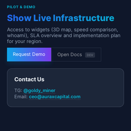
PILOT & DEMO
Show Live Infrastructure
Access to widgets (3D map, speed comparison,
whoami), SLA overview and implementation plan
for your region.
Request Demo
Open Docs
DEV
Contact Us
TG:
@goldy_miner
Email:
ceo@auraxcapital.com