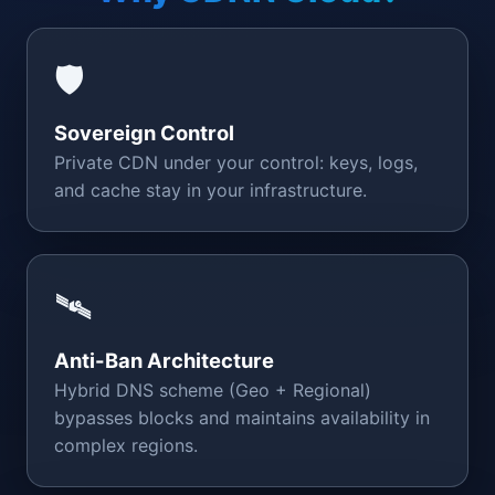
🛡️
Sovereign Control
Private CDN under your control: keys, logs,
and cache stay in your infrastructure.
🛰️
Anti-Ban Architecture
Hybrid DNS scheme (Geo + Regional)
bypasses blocks and maintains availability in
complex regions.