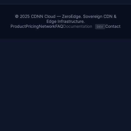
© 2025 CDNN Cloud — ZeroEdge. Sovereign CDN &
Edge Infrastructure.
Product
Pricing
Network
FAQ
Documentation
Contact
DEV