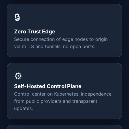
🔒
Zero Trust Edge
Secure connection of edge nodes to origin
via mTLS and tunnels, no open ports.
⚙️
Self-Hosted Control Plane
Control center on Kubernetes: independence
from public providers and transparent
updates.