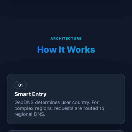
ARCHITECTURE
How It Works
01
Smart Entry
GeoDNS determines user country. For
complex regions, requests are routed to
regional DNS.