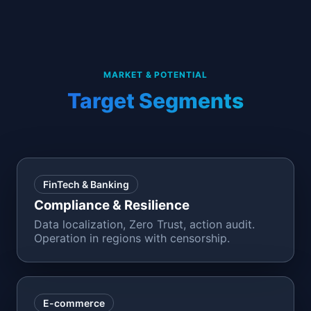
MARKET & POTENTIAL
Target Segments
FinTech & Banking
Compliance & Resilience
Data localization, Zero Trust, action audit.
Operation in regions with censorship.
E-commerce