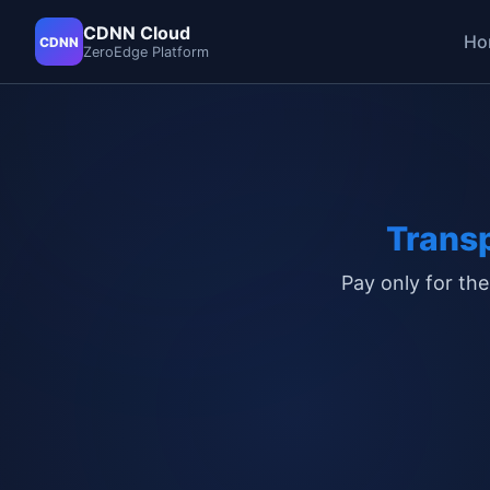
CDNN Cloud
Ho
CDNN
ZeroEdge Platform
Trans
Pay only for the