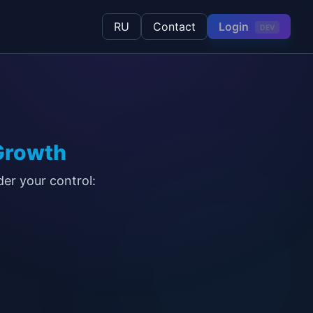
Login
RU
Contact
DEV
Growth
der your control: