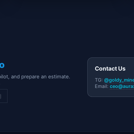
o
Contact Us
pilot, and prepare an estimate.
TG:
@goldy_min
.
Email:
ceo@aurax