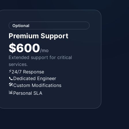
Optional
Premium Support
$600
/mo
Extended support for critical
services.
⚡
24/7 Response
📞
Dedicated Engineer
🛠️
Custom Modifications
📊
Personal SLA