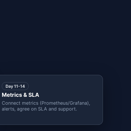
Day 11-14
Metrics & SLA
Connect metrics (Prometheus/Grafana),
alerts, agree on SLA and support.