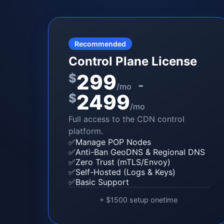
Recommended
Control Plane License
299
$
-
/mo
2499
$
/mo
Full access to the CDN control
platform.
✅
Manage POP Nodes
✅
Anti-Ban GeoDNS & Regional DNS
✅
Zero Trust (mTLS/Envoy)
✅
Self-Hosted (Logs & Keys)
✅
Basic Support
+ $1500 setup onetime