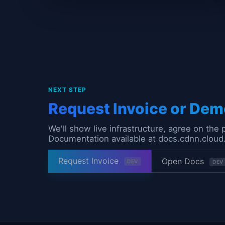
NEXT STEP
Request Invoice or Dem
We'll show live infrastructure, agree on the 
Documentation available at docs.cdnn.cloud
Request Invoice
Open Docs
DEV
DEV