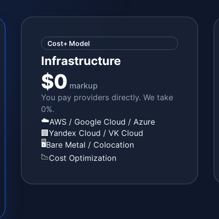
Cost+ Model
Infrastructure
$0
markup
You pay providers directly. We take
0%.
☁️
AWS / Google Cloud / Azure
🏢
Yandex Cloud / VK Cloud
🖥️
Bare Metal / Colocation
📉
Cost Optimization