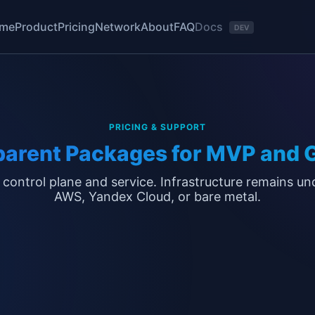
Docs
me
Product
Pricing
Network
About
FAQ
DEV
PRICING & SUPPORT
parent Packages for MVP and 
 control plane and service. Infrastructure remains un
AWS, Yandex Cloud, or bare metal.