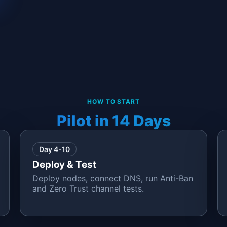
HOW TO START
Pilot in 14 Days
Day 4-10
Deploy & Test
Deploy nodes, connect DNS, run Anti-Ban
and Zero Trust channel tests.