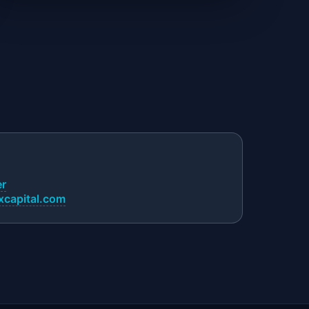
er
capital.com