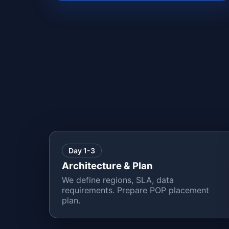
Day 1-3
Architecture & Plan
We define regions, SLA, data
requirements. Prepare POP placement
plan.