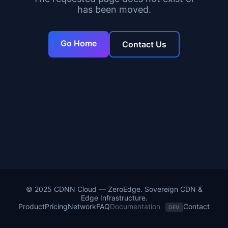
has been moved.
Go Home
Contact Us
© 2025 CDNN Cloud — ZeroEdge. Sovereign CDN &
Edge Infrastructure.
Product
Pricing
Network
FAQ
Documentation
Contact
DEV